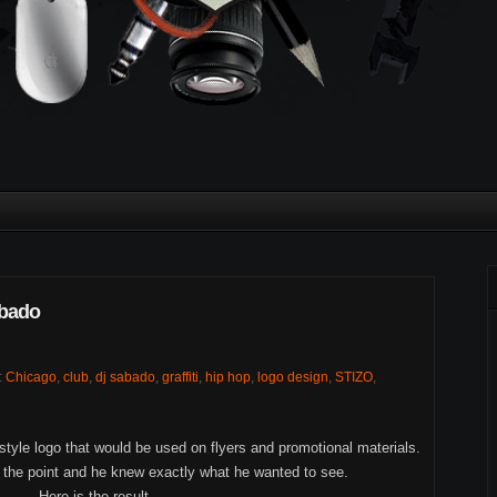
bado
:
Chicago
,
club
,
dj sabado
,
graffiti
,
hip hop
,
logo design
,
STIZO
,
 style logo that would be used on flyers and promotional materials.
o the point and he knew exactly what he wanted to see.
Here is the result...