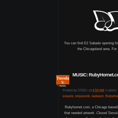
You can find DJ Sabado opening for 
the Chicagoland area. For 
MUSIC: RubyHornet.co
Tuesda
y,
Oct
16,
Posted by
STIZO
/
at
4:50 AM
/
Labels:
exquire
,
ninjasonik
,
raekwon
,
RubyHor
Rubyhornet.com, a Chicago based w
that needed artwork.
Closed Sessio