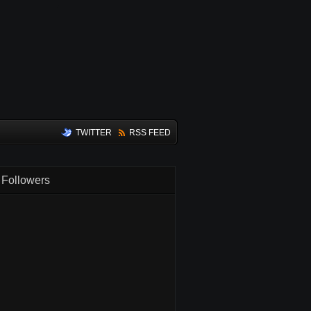
TWITTER
RSS FEED
Followers