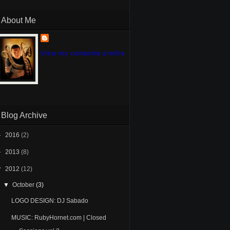
About Me
View my complete profile
Blog Archive
►
2016
(2)
►
2013
(8)
▼
2012
(12)
▼
October
(3)
LOGO DESIGN: DJ Sabado
MUSIC: RubyHornet.com | Closed