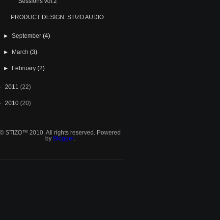
Sessions vol.2
PRODUCT DESIGN: ST!ZO AUDIO
►
September
(4)
►
March
(3)
►
February
(2)
►
2011
(22)
►
2010
(20)
© STIZO™ 2010. All rights reserved. Powered
by
Blogger
.