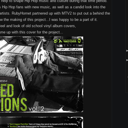
at help to shape Hip Hop music and culture during that time period.
 Hip Hop fans with new music, as well as a candid look into the
artists. RubyHornet partnered up with MTV2 to put out a behind the
the making of this project...I was happy to be a part of it.
feel and look of old school vinyl album covers,
me up with this cover for the project...