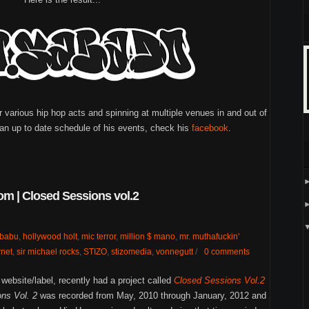
various hip hop acts and spinning at multiple venues in and out of
an up to date schedule of his events, check his
facebook
.
m | Closed Sessions vol.2
babu
,
hollywood holt
,
mic terror
,
million $ mano
,
mr. muthafuckin'
net
,
sir michael rocks
,
STIZO
,
stizomedia
,
vonnegutt
/
0 comments
ebsite/label, recently had a project called
Closed Sessions Vol.2
ns Vol. 2
was recorded from May, 2010 through January, 2012 and