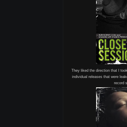
They liked the direction that I too
individual releases that were leak
record s