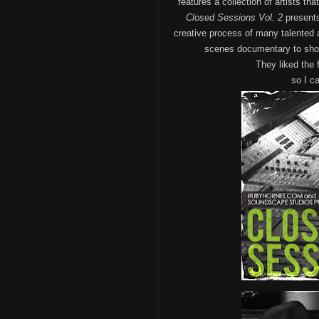
features a collection of artists th
Closed Sessions Vol. 2
presents
creative process of many talented 
scenes documentary to show 
They liked the 
so I ca