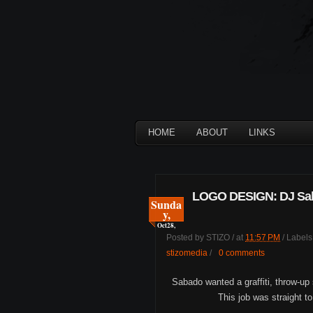
HOME
ABOUT
LINKS
LOGO DESIGN: DJ Sa
Sunda
y,
Oct
28,
Posted by
STIZO
/
at
11:57 PM
/
Labels
stizomedia
/
0 comments
Sabado wanted a graffiti, throw-up
This job was straight t