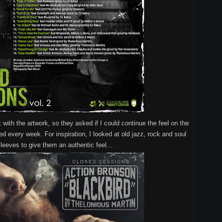
k with the artwork, so they asked if I could continue the feel on the
ed every week. For inspiration, I looked at old jazz, rock and soul
leeves to give them an authentic feel...