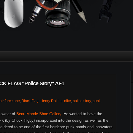
 FLAG "Police Story" AF1
air force one
,
Black Flag
,
Henry Rollins
,
nike
,
police story
,
punk
,
e owner of
Beau Monde Shoe Gallery
. He wanted to have the
rk (by Chuck Higby) incorporated into the design as well as the
sidered to be one of the first hardcore punk bands and innovators