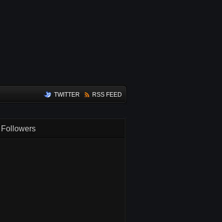
TWITTER
RSS FEED
Followers