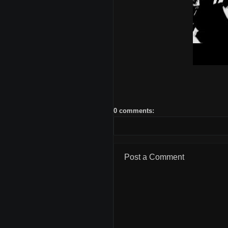
0 comments:
Post a Comment