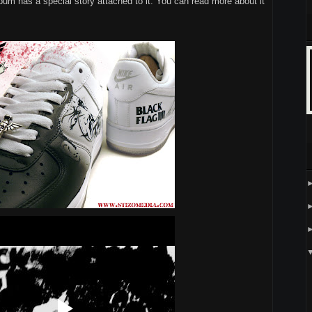
lbum has a special story attached to it. You can read more about it