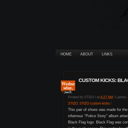
HOME
ABOUT
LINKS
CUSTOM KICKS: BLACK
Wedne
sday,
Jun
29,
Posted by
STIZO
/
at
4:27 AM
/
Labels:
STIZO
,
STIZO custom kicks
/
This pair of shoes was made for th
infamous "Police Story" album artwo
Black Flag logo. Black Flag was con