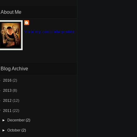
About Me
View my complete profile
Blog Archive
►
2016
(2)
►
2013
(8)
►
2012
(12)
▼
2011
(22)
►
December
(2)
►
October
(2)