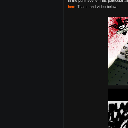
in the punk scene. This particular a
here
. Teaser and video below...