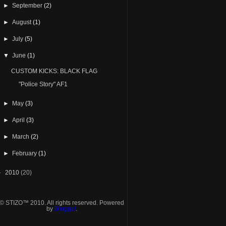
►
September
(2)
►
August
(1)
►
July
(5)
▼
June
(1)
CUSTOM KICKS: BLACK FLAG
"Police Story" AF1
►
May
(3)
►
April
(3)
►
March
(2)
►
February
(1)
►
2010
(20)
© STIZO™ 2010. All rights reserved. Powered
by
Blogger
.