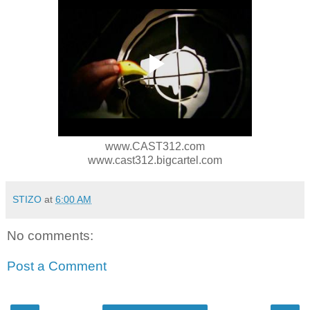
www.CAST312.com
www.cast312.bigcartel.com
STIZO
at
6:00 AM
No comments:
Post a Comment