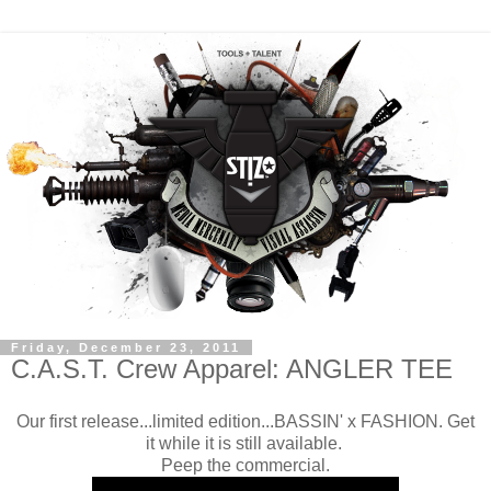
Friday, December 23, 2011
C.A.S.T. Crew Apparel: ANGLER TEE
Our first release...limited edition...BASSIN' x FASHION. Get
it while it is still available.
Peep the commercial.