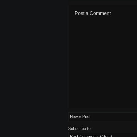
Post a Comment
Newer Post
Subscribe to:
Post Comments (Atom)