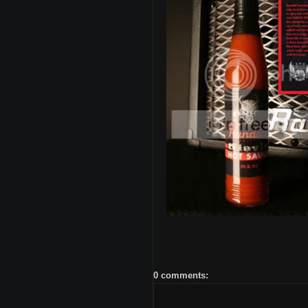
0 comments: