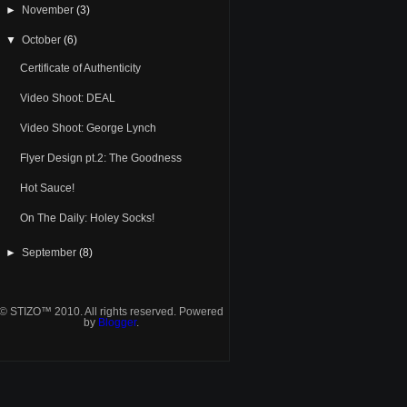
►
November
(3)
▼
October
(6)
Certificate of Authenticity
Video Shoot: DEAL
Video Shoot: George Lynch
Flyer Design pt.2: The Goodness
Hot Sauce!
On The Daily: Holey Socks!
►
September
(8)
© STIZO™ 2010. All rights reserved. Powered
by
Blogger
.