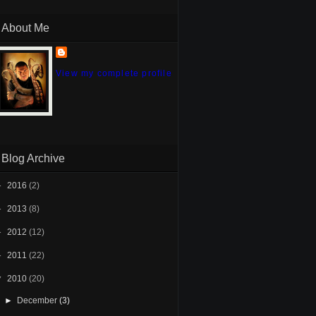
About Me
View my complete profile
Blog Archive
►
2016
(2)
►
2013
(8)
►
2012
(12)
►
2011
(22)
▼
2010
(20)
►
December
(3)