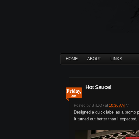
HOME
ABOUT
LINKS
Hot Sauce!
Friday,
Oct
8,
Posted by
STIZO
/
at
10:30 AM
/
/
Designed a quick label as a promo pi
It turned out better than I expected, 