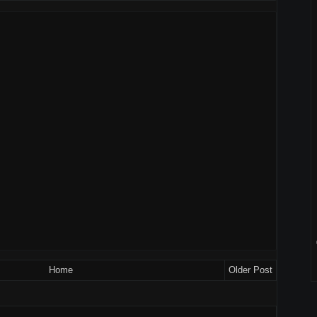
Home
Older Post