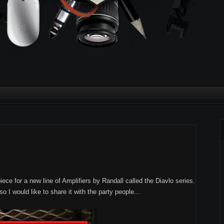
ece for a new line of Amplifiers by Randall called the Diavlo series.
so I would like to share it with the party people...