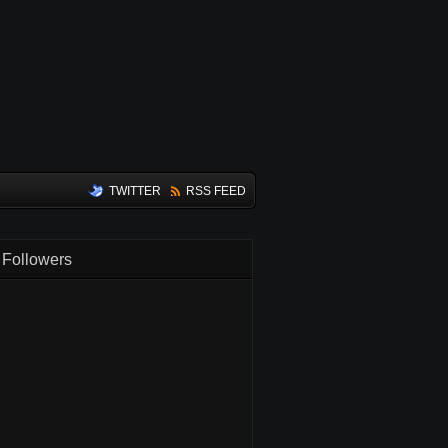
TWITTER
RSS FEED
Followers